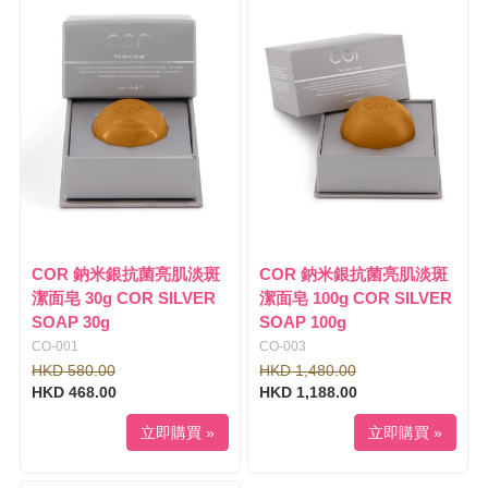
l
i
e
g
n
a
a
t
v
i
i
o
g
n
a
t
i
o
n
COR 鈉米銀抗菌亮肌淡斑
COR 鈉米銀抗菌亮肌淡斑
潔面皂 30g COR SILVER
潔面皂 100g COR SILVER
SOAP 30g
SOAP 100g
CO-001
CO-003
HKD 580.00
HKD 1,480.00
HKD 468.00
HKD 1,188.00
立即購買 »
立即購買 »