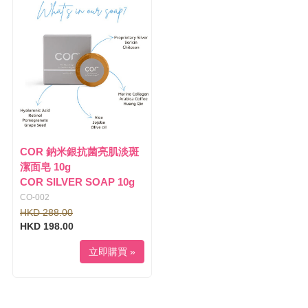
COR 鈉米銀抗菌亮肌淡斑
潔面皂 10g
COR SILVER SOAP 10g
CO-002
HKD 288.00
HKD 198.00
立即購買 »