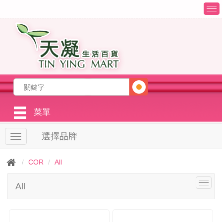
T
o
g
g
l
e
n
a
v
i
g
菜單
a
t
選擇品牌
T
i
o
o
g
n
COR
All
g
l
T
All
e
o
n
g
a
g
v