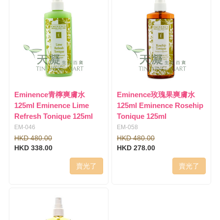
Eminence青檸爽膚水
Eminence玫瑰果爽膚水
125ml Eminence Lime
125ml Eminence Rosehip
Refresh Tonique 125ml
Tonique 125ml
EM-046
EM-058
HKD 480.00
HKD 480.00
HKD 338.00
HKD 278.00
賣光了
賣光了