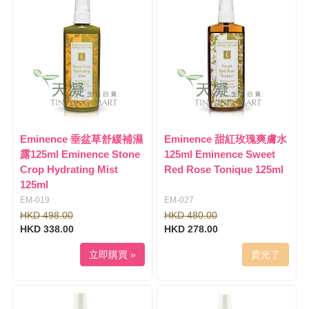
l
i
e
g
n
a
a
t
v
i
i
o
g
n
a
t
i
Eminence 垂盆草舒緩補濕
Eminence 甜紅玫瑰爽膚水
o
露125ml Eminence Stone
125ml Eminence Sweet
n
Crop Hydrating Mist
Red Rose Tonique 125ml
125ml
EM-019
EM-027
HKD 498.00
HKD 480.00
HKD 338.00
HKD 278.00
立即購買 »
賣光了