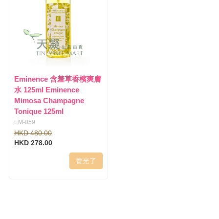
Eminence 含羞草香檳爽膚
水 125ml Eminence
Mimosa Champagne
Tonique 125ml
EM-059
HKD 480.00
HKD 278.00
賣光了