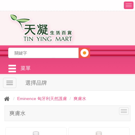
T
o
g
g
l
e
n
a
v
i
g
菜單
a
t
選擇品牌
T
i
o
o
g
n
Eminence 匈牙利天然護膚
爽膚水
g
l
T
爽膚水
e
o
n
g
a
g
v