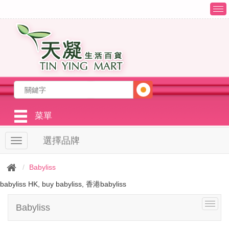
T
o
g
g
l
e
n
a
v
i
g
菜單
a
t
選擇品牌
T
i
o
o
g
n
Babyliss
g
l
babyliss HK, buy babyliss, 香港babyliss
e
n
T
Babyliss
a
o
v
g