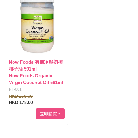
l
i
e
g
n
a
a
t
v
i
i
o
g
n
a
t
i
Now Foods 有機冷壓初榨
o
椰子油 591ml
n
Now Foods Organic
Virgin Coconut Oil 591ml
NF-001
HKD 268.00
HKD 178.00
立即購買 »