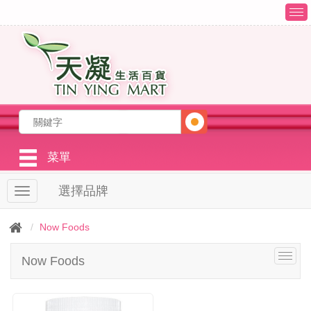
T
o
g
g
l
e
n
a
v
i
g
菜單
a
t
選擇品牌
T
i
o
o
g
n
Now Foods
g
l
T
Now Foods
e
o
n
g
a
g
v